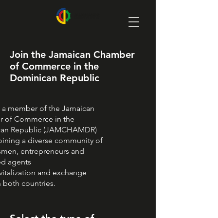
Join the Jamaican Chamber
of Commerce in the
Dominican Republic
a member of the Jamaican
 of Commerce in the
can Republic (JAMCHAMDR)
oining a diverse community of
smen, entrepreneurs and
ed agents
evitalization and exchange
 both countries.