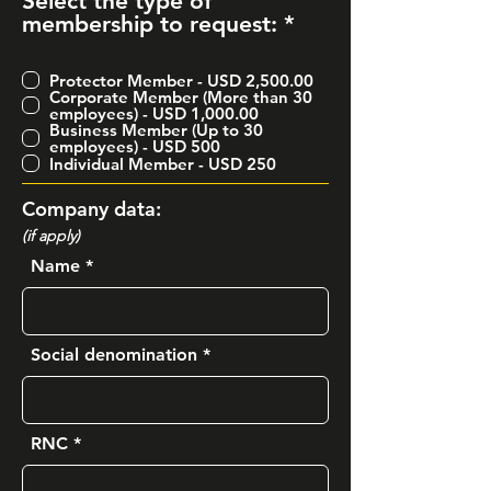
Select the type of
R
membership to request:
*
e
q
Protector Member - USD 2,500.00
u
Corporate Member (More than 30
i
employees) - USD 1,000.00
Business Member (Up to 30
r
employees) - USD 500
e
Individual Member - USD 250
d
Company data:
(if apply)
Name
Social denomination
RNC